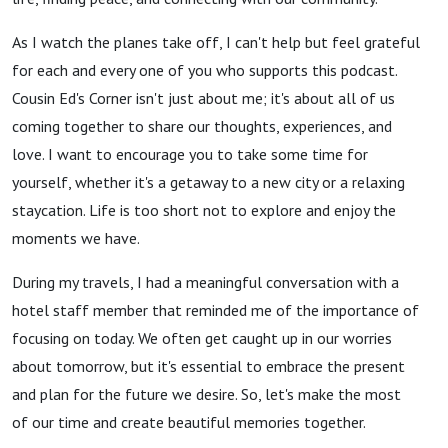
As I watch the planes take off, I can't help but feel grateful
for each and every one of you who supports this podcast.
Cousin Ed's Corner isn't just about me; it's about all of us
coming together to share our thoughts, experiences, and
love. I want to encourage you to take some time for
yourself, whether it's a getaway to a new city or a relaxing
staycation. Life is too short not to explore and enjoy the
moments we have.
During my travels, I had a meaningful conversation with a
hotel staff member that reminded me of the importance of
focusing on today. We often get caught up in our worries
about tomorrow, but it's essential to embrace the present
and plan for the future we desire. So, let's make the most
of our time and create beautiful memories together.