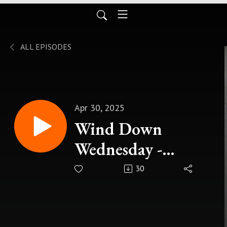
ALL EPISODES
Apr 30, 2025
Wind Down
Wednesday -
Making The Most
30
of Your Journey Of
Life