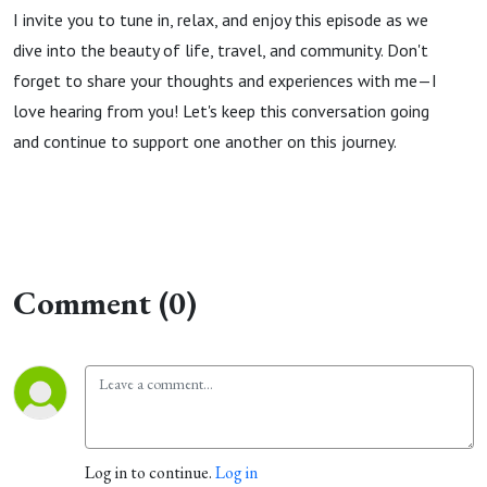
I invite you to tune in, relax, and enjoy this episode as we
dive into the beauty of life, travel, and community. Don't
forget to share your thoughts and experiences with me—I
love hearing from you! Let's keep this conversation going
and continue to support one another on this journey.
Comment (0)
Log in to continue.
Log in