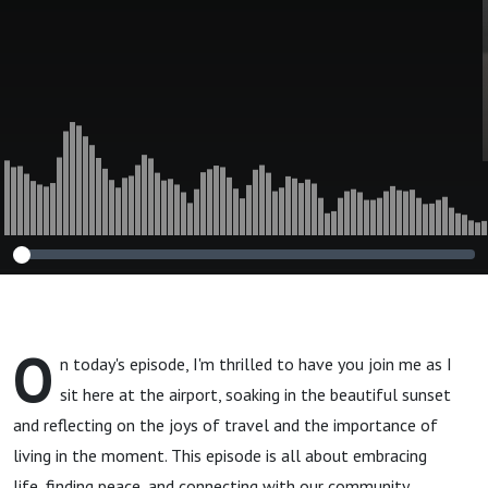
O
n today's episode, I'm thrilled to have you join me as I
sit here at the airport, soaking in the beautiful sunset
and reflecting on the joys of travel and the importance of
living in the moment. This episode is all about embracing
life, finding peace, and connecting with our community.