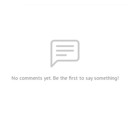
No comments yet. Be the first to say something!